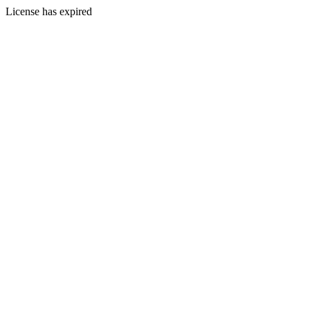
License has expired